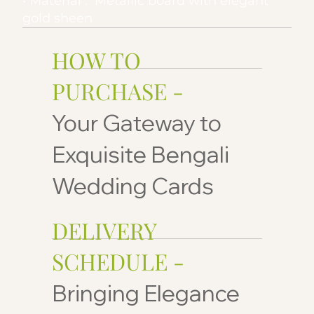
• Material : Metallic board with elegant
gold sheen
HOW TO
PURCHASE -
Your Gateway to
Exquisite Bengali
Wedding Cards
DELIVERY
SCHEDULE -
Bringing Elegance