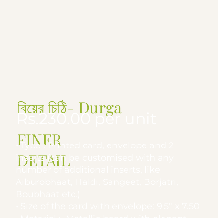
বিয়ের চিঠি- Durga
Rs.230.00 per unit
FINER
• Type : Printed card, envelope and 2
DETAIL
inserts (can be customised with any
number of additional inserts, like
Aiburobhaat, Haldi, Sangeet, Borjatri,
Boubhaat etc.)
• Size of the card with envelope: 9.5" x 7.50