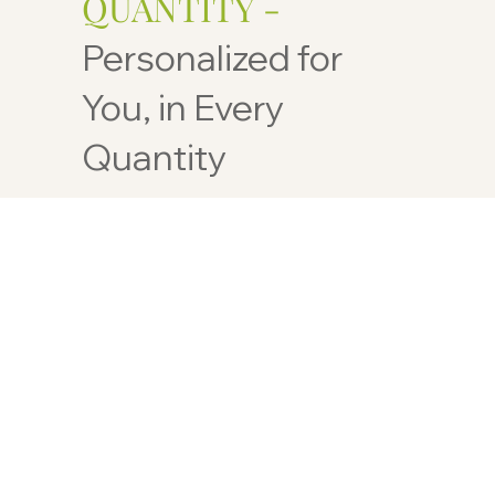
QUANTITY -
Personalized for
You, in Every
Quantity