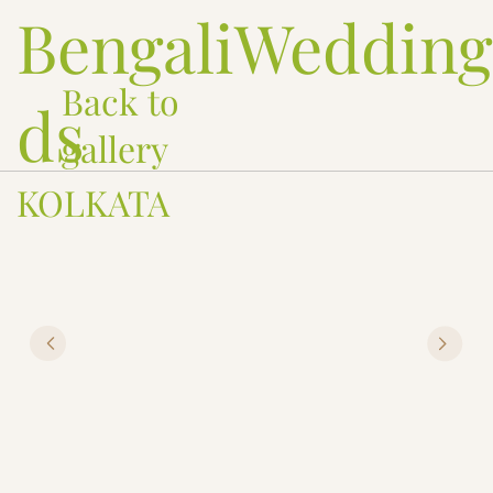
BengaliWeddin
Back to
ds
gallery
KOLKATA