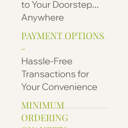
to Your Doorstep...
Anywhere
PAYMENT OPTIONS
-
Hassle-Free
Transactions for
Your Convenience
MINIMUM
ORDERING